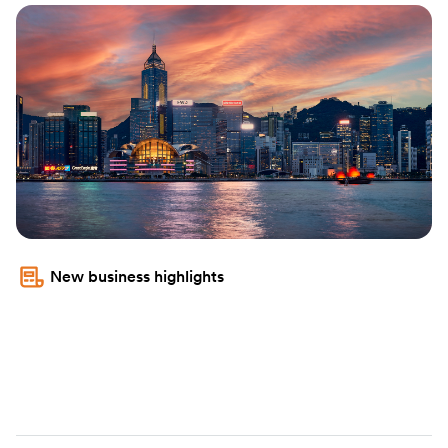
New business highlights