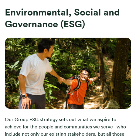
Environmental, Social and
Governance (ESG)
Our Group ESG strategy sets out what we aspire to
achieve for the people and communities we serve - who
include not only our existing stakeholders, but all those