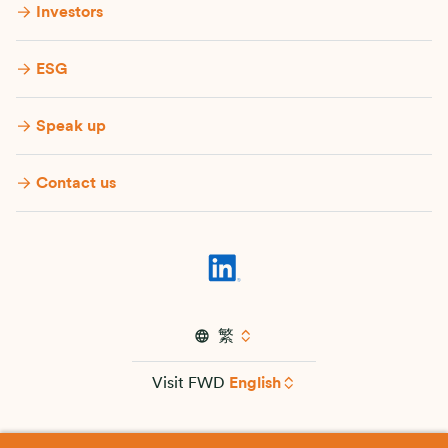
Investors
ESG
Speak up
Contact us
繁
Visit FWD
English