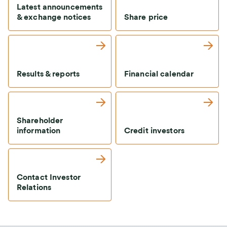
Latest announcements
& exchange notices
Share price
Results & reports
Financial calendar
Shareholder
information
Credit investors
Contact Investor
Relations