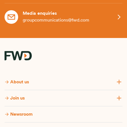
Media enquiries
groupcommunications@fwd.com
About us
Join us
Newsroom