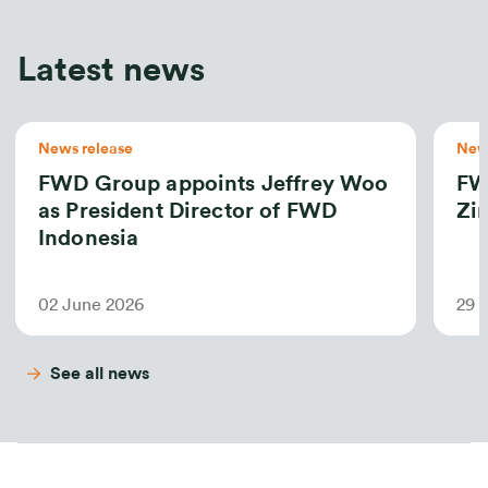
Latest news
News release
News
FWD Group appoints Jeffrey Woo
FW
as President Director of FWD
Zin
Indonesia
02 June 2026
29 
See all news