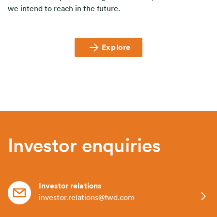
we intend to reach in the future.
Explore
Investor enquiries
Investor relations
investor.relations@fwd.com