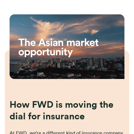
How FWD is moving the
dial for insurance
At FWD, we’re a different kind of insurance company.