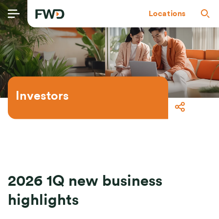
Locations
Investors
2026 1Q new business
highlights