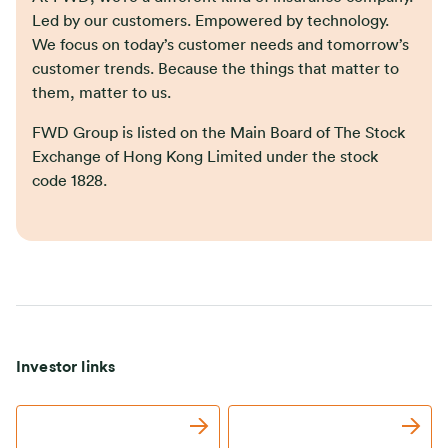
Led by our customers. Empowered by technology.
We focus on today’s customer needs and tomorrow’s
customer trends. Because the things that matter to
them, matter to us.
FWD Group is listed on the Main Board of The Stock
Exchange of Hong Kong Limited under the stock
code 1828.
Investor links