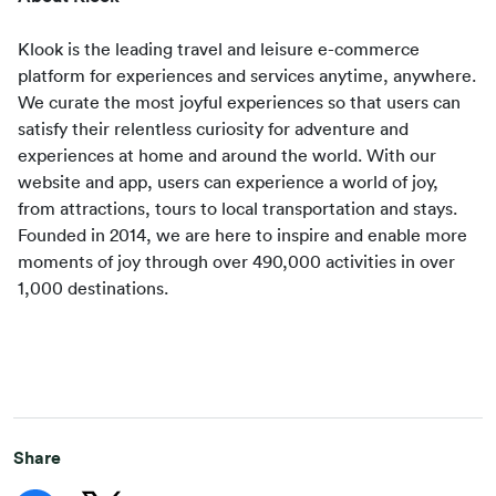
Klook is the leading travel and leisure e-commerce 
platform for experiences and services anytime, anywhere. 
We curate the most joyful experiences so that users can 
satisfy their relentless curiosity for adventure and 
experiences at home and around the world. With our 
website and app, users can experience a world of joy, 
from attractions, tours to local transportation and stays. 
Founded in 2014, we are here to inspire and enable more 
moments of joy through over 490,000 activities in over 
1,000 destinations.
Share