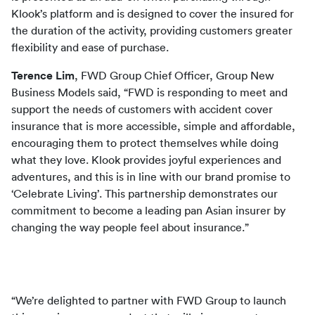
Klook’s platform and is designed to cover the insured for 
the duration of the activity, providing customers greater 
flexibility and ease of purchase.
Terence Lim
, FWD Group Chief Officer, Group New 
Business Models said, “FWD is responding to meet and 
support the needs of customers with accident cover 
insurance that is more accessible, simple and affordable, 
encouraging them to protect themselves while doing 
what they love. Klook provides joyful experiences and 
adventures, and this is in line with our brand promise to 
‘Celebrate Living’. This partnership demonstrates our 
commitment to become a leading pan Asian insurer by 
changing the way people feel about insurance.”
“We’re delighted to partner with FWD Group to launch 