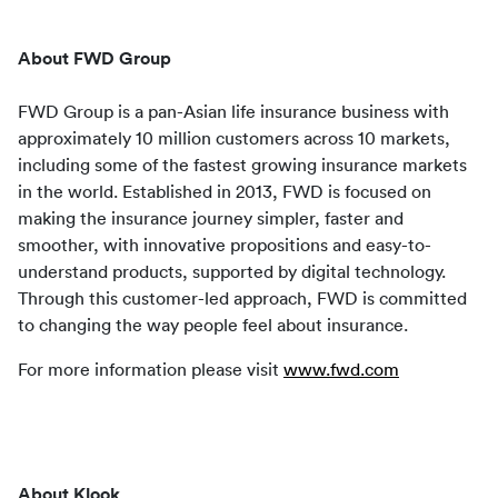
About FWD Group
FWD Group is a pan-Asian life insurance business with 
approximately 10 million customers across 10 markets, 
including some of the fastest growing insurance markets 
in the world. Established in 2013, FWD is focused on 
making the insurance journey simpler, faster and 
smoother, with innovative propositions and easy-to-
understand products, supported by digital technology. 
Through this customer-led approach, FWD is committed 
to changing the way people feel about insurance.
For more information please visit 
www.fwd.com
About Klook