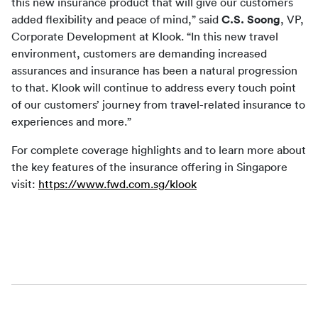
this new insurance product that will give our customers 
added flexibility and peace of mind,” said 
C.S. Soong
, VP, 
Corporate Development at Klook. “In this new travel 
environment, customers are demanding increased 
assurances and insurance has been a natural progression 
to that. Klook will continue to address every touch point 
of our customers’ journey from travel-related insurance to 
experiences and more.”
For complete coverage highlights and to learn more about 
the key features of the insurance offering in Singapore 
visit: 
https://www.fwd.com.sg/klook