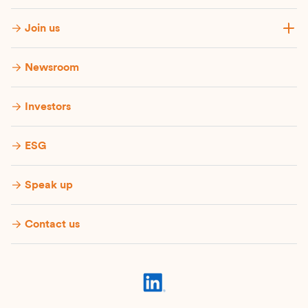
Join us
Newsroom
Investors
ESG
Speak up
Contact us