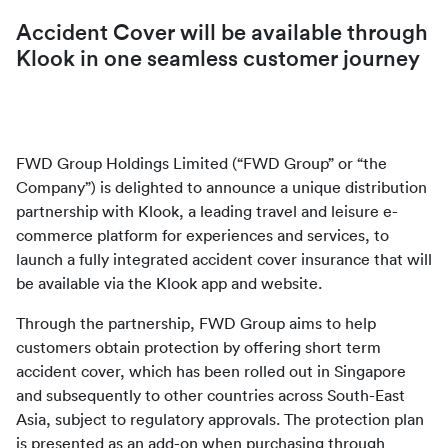
Accident Cover will be available through 
Klook in one seamless customer journey
FWD Group Holdings Limited (“FWD Group” or “the 
Company”) is delighted to announce a unique distribution 
partnership with Klook, a leading travel and leisure e-
commerce platform for experiences and services, to 
launch a fully integrated accident cover insurance that will 
be available via the Klook app and website.
Through the partnership, FWD Group aims to help 
customers obtain protection by offering short term 
accident cover, which has been rolled out in Singapore 
and subsequently to other countries across South-East 
Asia, subject to regulatory approvals. The protection plan 
is presented as an add-on when purchasing through 