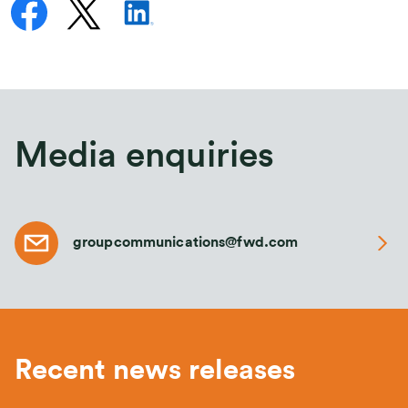
Media enquiries
groupcommunications@fwd.com
Recent news releases