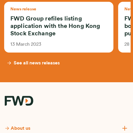
News release
News
FWD Group refiles listing
FW
application with the Hong Kong
bo
Stock Exchange
pub
13 March 2023
28 
See all news releases
About us