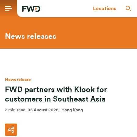
Locations
News releases
News release
FWD partners with Klook for
customers in Southeast Asia
2 min read
·
05 August 2022
| Hong Kong